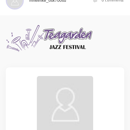
0
comments
mhelmke_osk700su