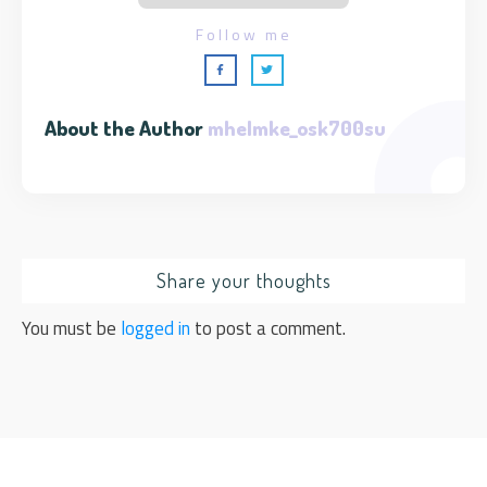
Follow me
About the Author
mhelmke_osk700su
Share your thoughts
You must be
logged in
to post a comment.