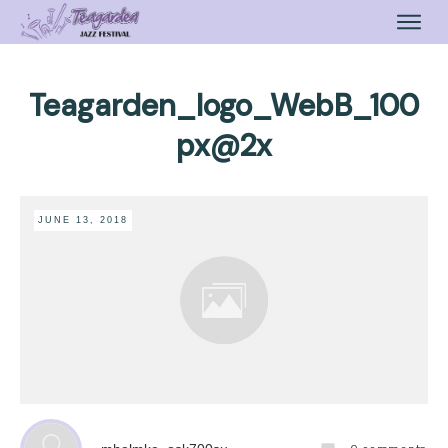
Teagarden_logo_WebB_100
px@2x
JUNE 13, 2018