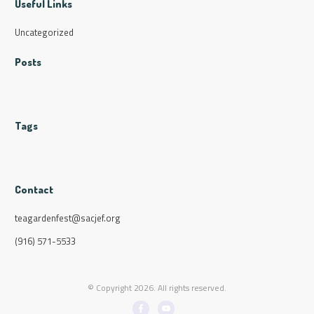
Useful Links
Uncategorized
Posts
Tags
Contact
teagardenfest@sacjef.org
(916) 571-5533
© Copyright
2026
. All rights reserved.