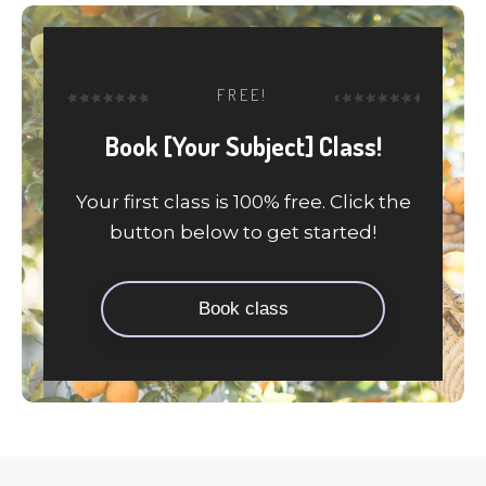
FREE!
Book [Your Subject] Class!
Your first class is 100% free. Click the
button below to get started!
Book class