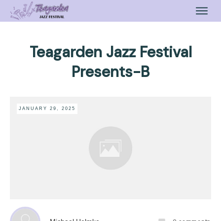
Teagarden Jazz Festival
Presents-B
JANUARY 29, 2025