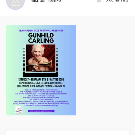
0
comments
Michael Helmke