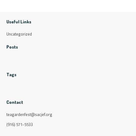
Useful Links
Uncategorized
Posts
Tags
Contact
teagardenfest@sacjef.org
(916) 571-5533