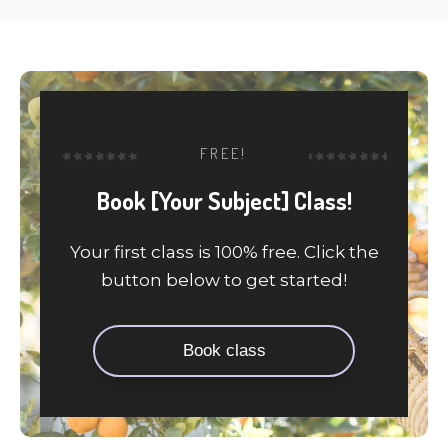
FREE!
Book [Your Subject] Class!
Your first class is 100% free. Click the
button below to get started!
Book class