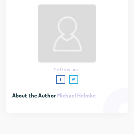
Follow me
About the Author
Michael Helmke