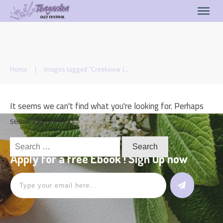
Home
|
Images tagged "Creekview Jazzers"
It seems we can't find what you're looking for. Perhaps
searching can help.
Search
for:
Apply for a free Ebook ! Sign Up now