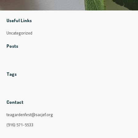
Useful Links
Uncategorized
Posts
Tags
Contact
teagardenfest@sacjef.org
(916) 571-5533