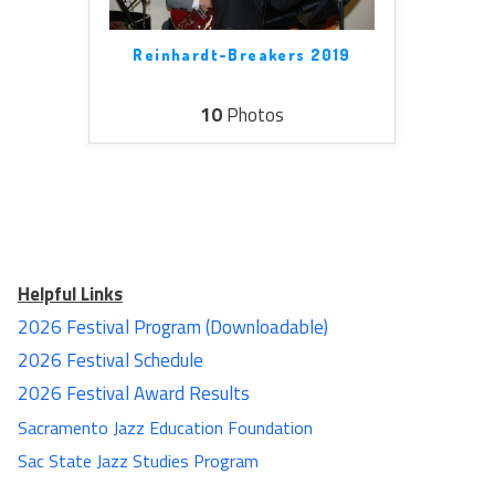
Reinhardt-Breakers 2019
10
Photos
Helpful Links
2026 Festival Program (Downloadable)
2026 Festival Schedule
2026 Festival Award Results
Sacramento Jazz Education Foundation
Sac State Jazz Studies Program