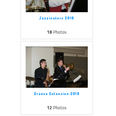
Jazzinators 2019
18
Photos
Groove Extension 2019
12
Photos