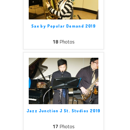
Sax by Popular Demand 2019
18
Photos
Jazz Junction J St. Studios 2019
17
Photos