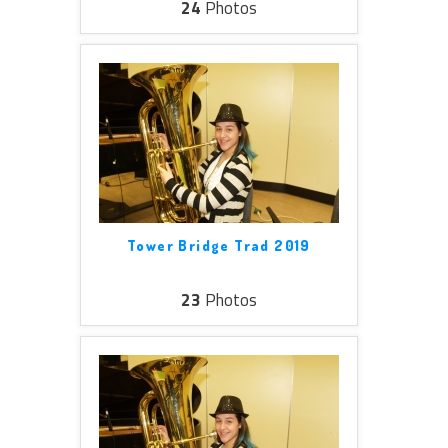
24
Photos
Tower Bridge Trad 2019
23
Photos