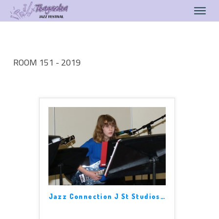
ROOM 151 - 2019
Jazz Connection J St Studios
…