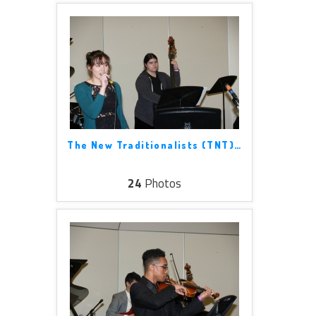
The New Traditionalists (TNT)
…
24
Photos