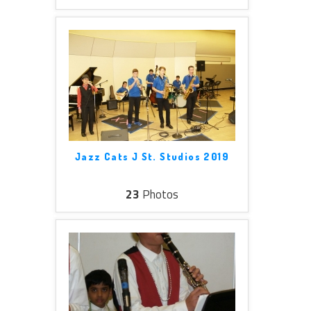
Jazz Cats J St. Studios 2019
23
Photos