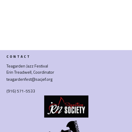
CONTACT
Teagarden Jazz Festival
Erin Treadwell, Coordinator
teagardenfest@sacjef.org
(916) 571-5533