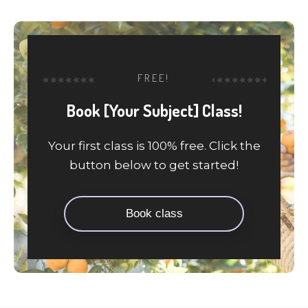
FREE!
Book [Your Subject] Class!
Your first class is 100% free. Click the
button below to get started!
Book class