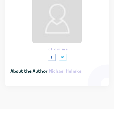
Follow me
About the Author
Michael Helmke