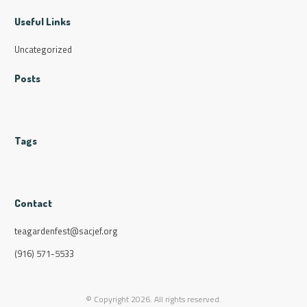
Useful Links
Uncategorized
Posts
Tags
Contact
teagardenfest@sacjef.org
(916) 571-5533
© Copyright
2026
. All rights reserved.