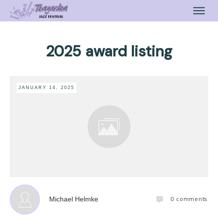
2025 award listing
JANUARY 14, 2025
0
comments
Michael Helmke